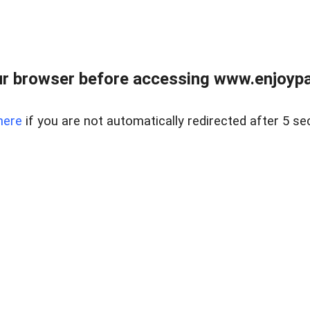
r browser before accessing www.enjoypar
here
if you are not automatically redirected after 5 se