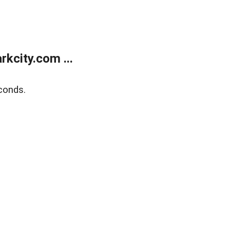
kcity.com ...
conds.