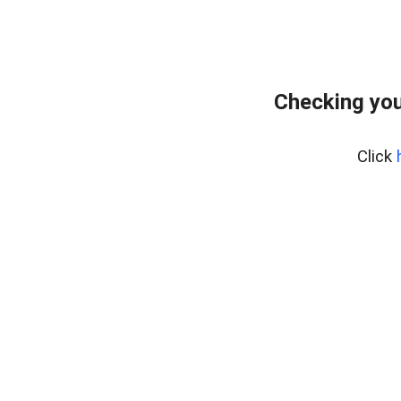
Checking you
Click