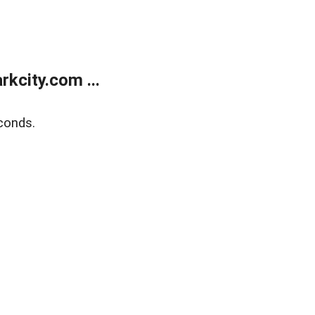
kcity.com ...
conds.