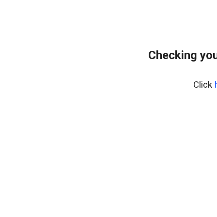
Checking you
Click