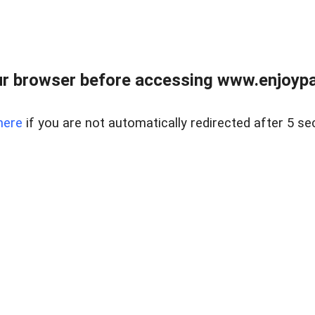
r browser before accessing www.enjoypar
here
if you are not automatically redirected after 5 se