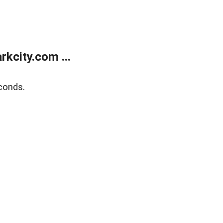
kcity.com ...
conds.