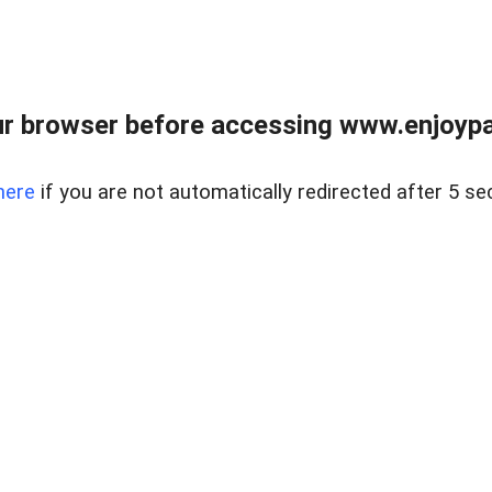
r browser before accessing www.enjoypar
here
if you are not automatically redirected after 5 se