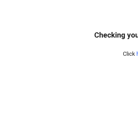
Checking you
Click