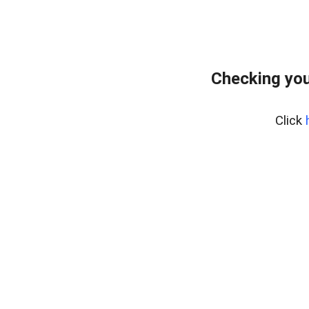
Checking you
Click