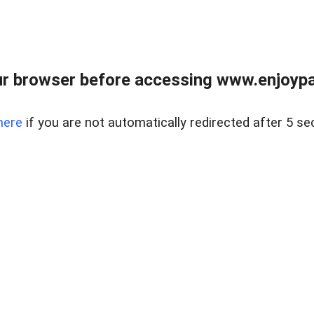
r browser before accessing www.enjoypar
here
if you are not automatically redirected after 5 se