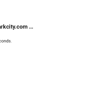
kcity.com ...
conds.