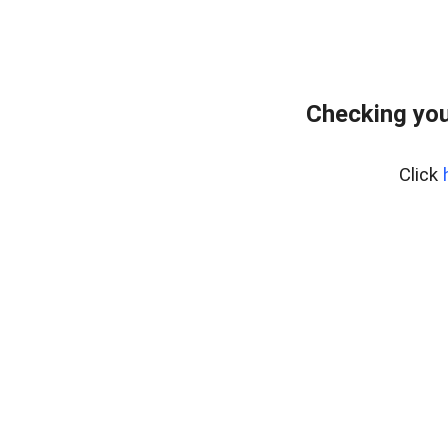
Checking you
Click