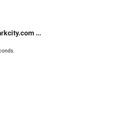
kcity.com ...
conds.