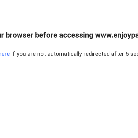
r browser before accessing www.enjoypar
here
if you are not automatically redirected after 5 se