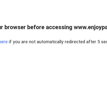
r browser before accessing www.enjoypar
here
if you are not automatically redirected after 5 se