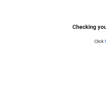
Checking you
Click