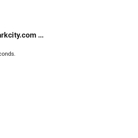
kcity.com ...
conds.