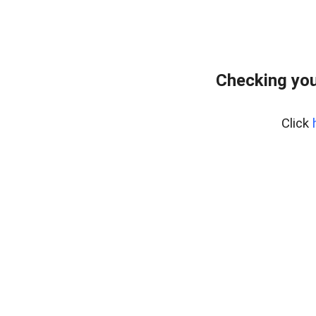
Checking you
Click