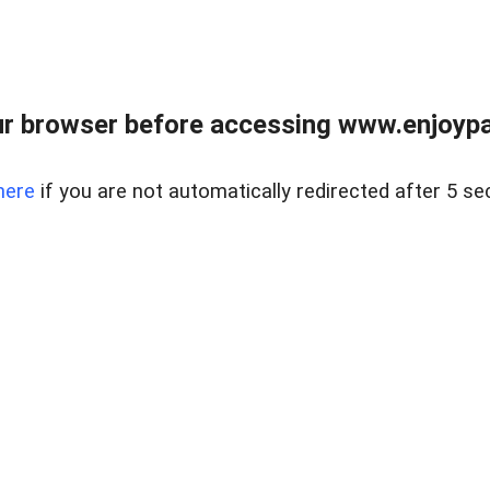
r browser before accessing www.enjoypar
here
if you are not automatically redirected after 5 se