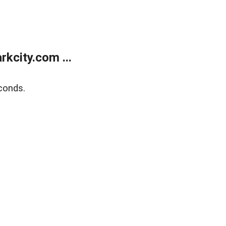
kcity.com ...
conds.