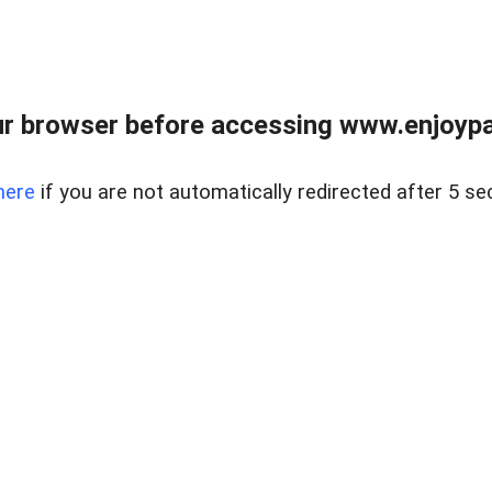
r browser before accessing www.enjoypar
here
if you are not automatically redirected after 5 se