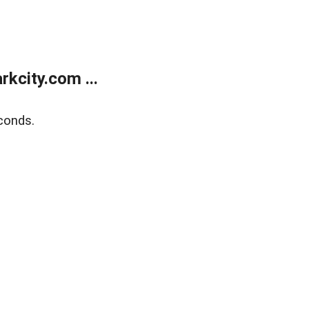
kcity.com ...
conds.