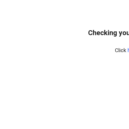
Checking you
Click