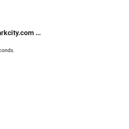
kcity.com ...
conds.