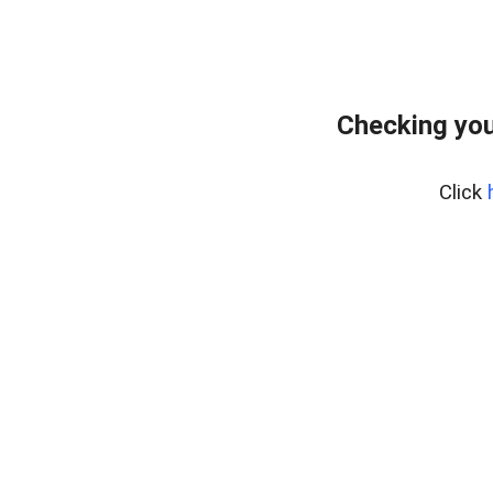
Checking you
Click