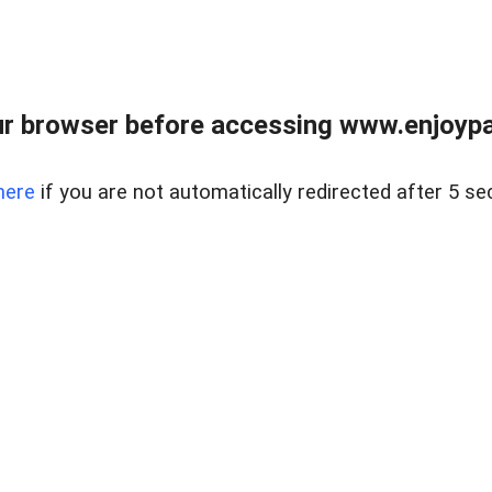
r browser before accessing www.enjoypar
here
if you are not automatically redirected after 5 se