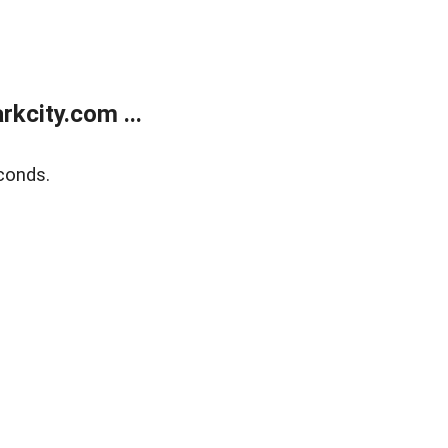
kcity.com ...
conds.