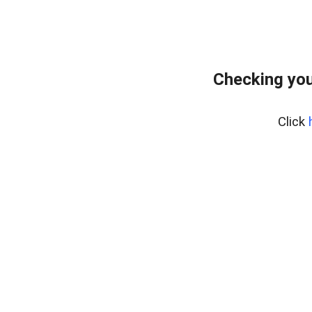
Checking you
Click