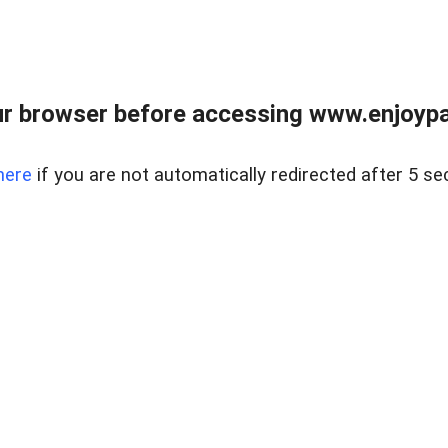
r browser before accessing www.enjoypar
here
if you are not automatically redirected after 5 se