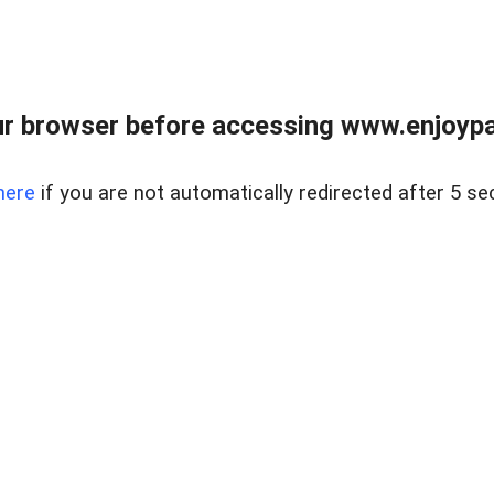
r browser before accessing www.enjoypar
here
if you are not automatically redirected after 5 se