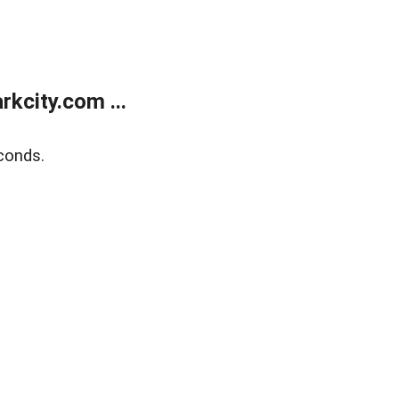
kcity.com ...
conds.