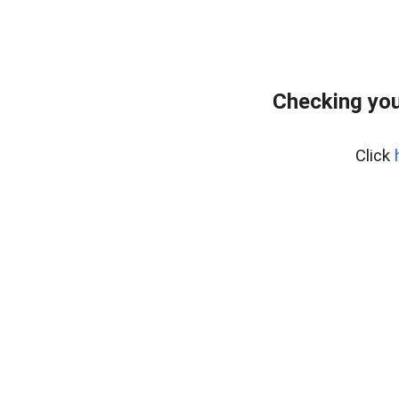
Checking you
Click