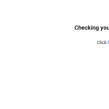
Checking you
Click