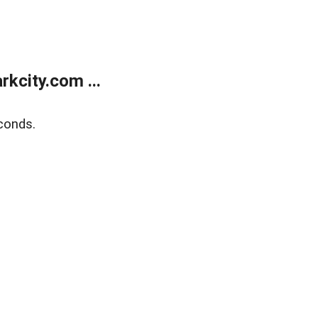
kcity.com ...
conds.