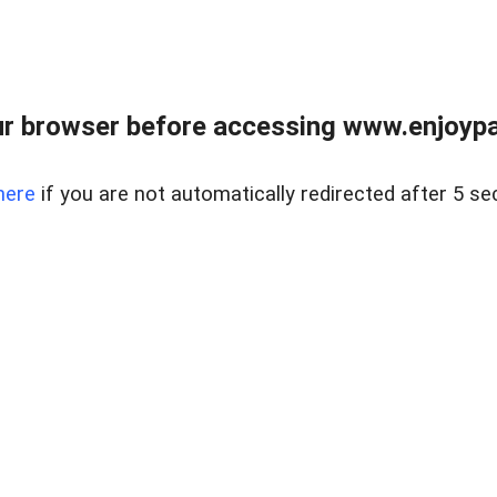
r browser before accessing www.enjoypar
here
if you are not automatically redirected after 5 se