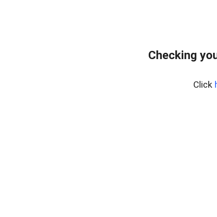
Checking you
Click