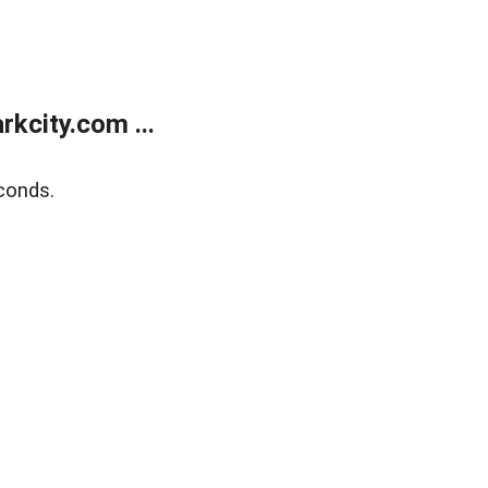
kcity.com ...
conds.