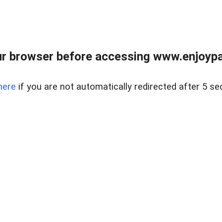
r browser before accessing www.enjoypar
here
if you are not automatically redirected after 5 se