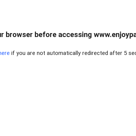
r browser before accessing www.enjoypar
here
if you are not automatically redirected after 5 se