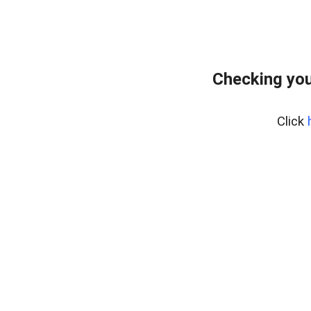
Checking you
Click