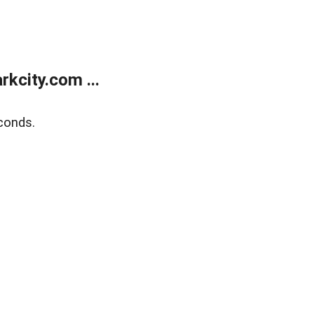
kcity.com ...
conds.