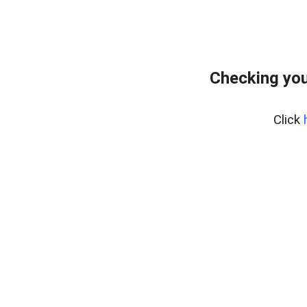
Checking you
Click