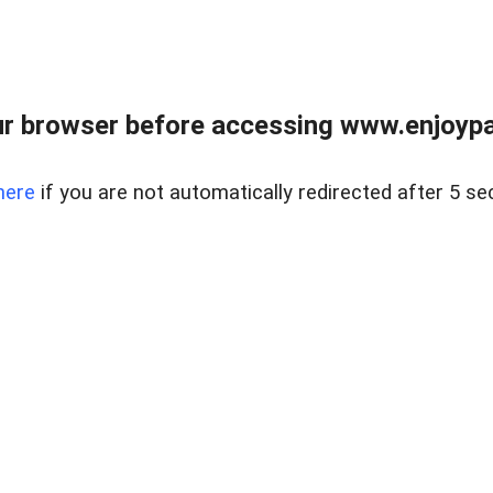
r browser before accessing www.enjoypar
here
if you are not automatically redirected after 5 se