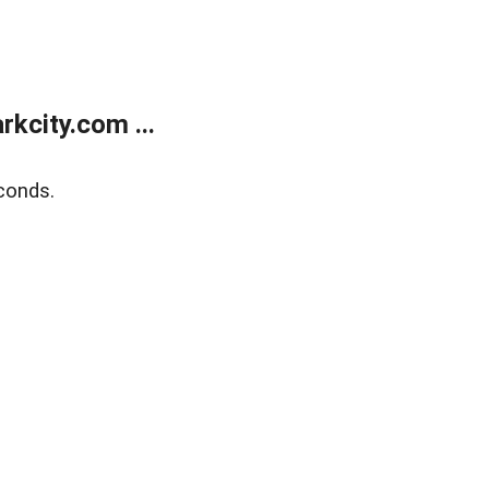
kcity.com ...
conds.