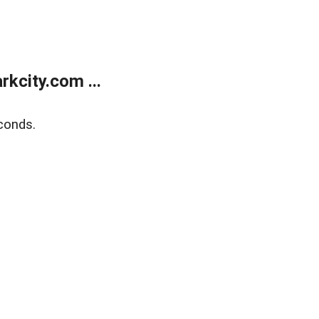
kcity.com ...
conds.