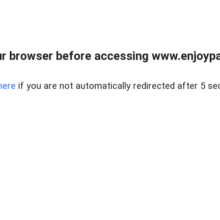
r browser before accessing www.enjoypar
here
if you are not automatically redirected after 5 se