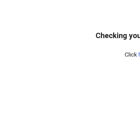
Checking you
Click