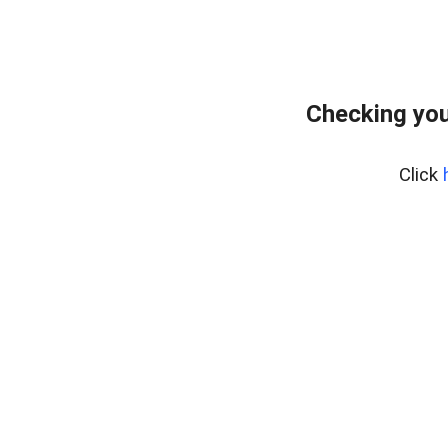
Checking you
Click