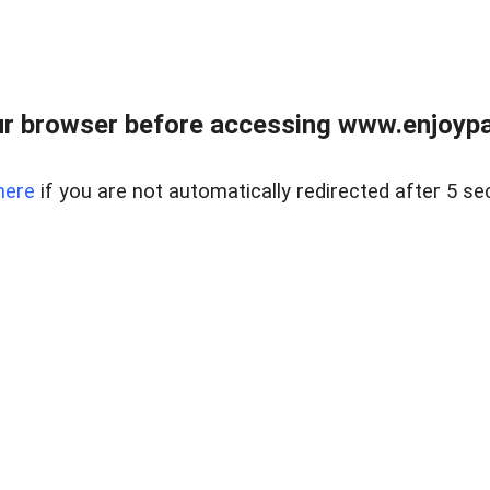
r browser before accessing www.enjoypar
here
if you are not automatically redirected after 5 se