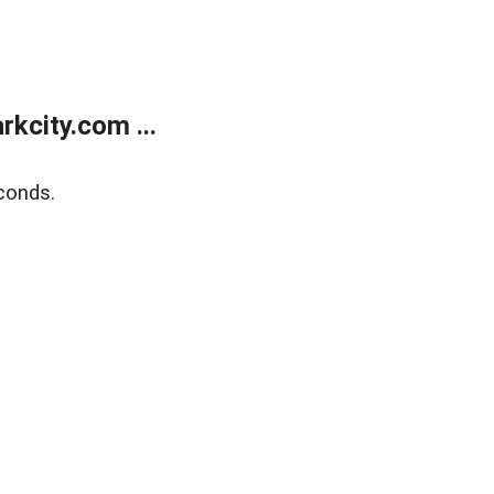
kcity.com ...
conds.