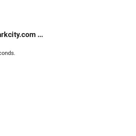
kcity.com ...
conds.