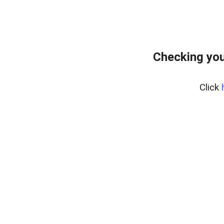
Checking you
Click