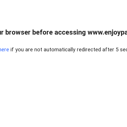
r browser before accessing www.enjoypar
here
if you are not automatically redirected after 5 se