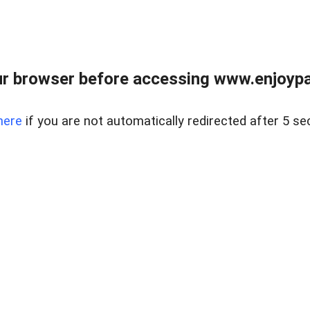
r browser before accessing www.enjoypar
here
if you are not automatically redirected after 5 se