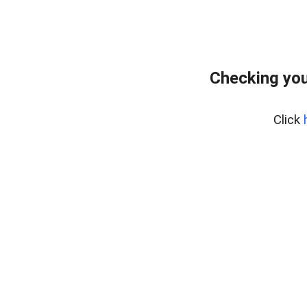
Checking you
Click