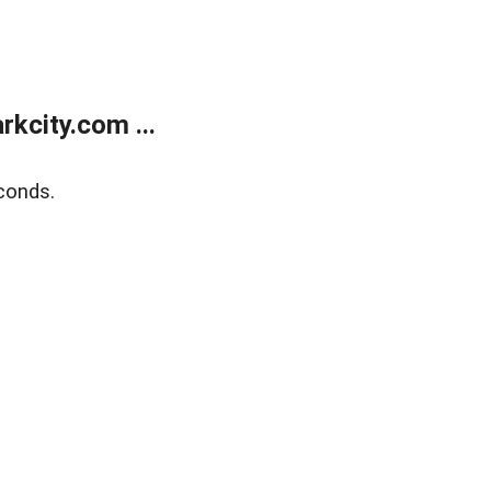
kcity.com ...
conds.